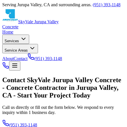
Serving
Jurupa Valley
,
CA
and surrounding areas.
(951) 393-1148
SkyVale Jurupa Valley
Concrete
Home
Services
Service Areas
About
Contact
(951) 393-1148
Contact
SkyVale Jurupa Valley Concrete
-
Concrete Contractor
in
Jurupa Valley
,
CA
- Start Your Project Today
Call us directly or fill out the form below. We respond to every
inquiry within 1 business day.
(951) 393-1148