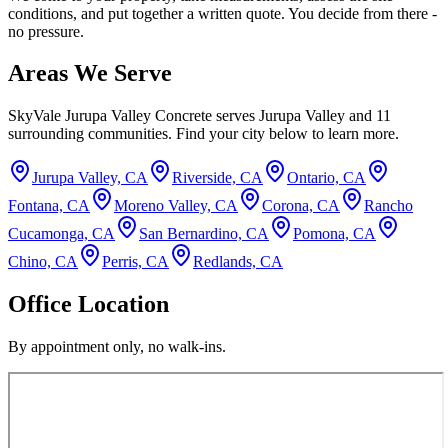
conditions, and put together a written quote. You decide from there -
no pressure.
Areas We Serve
SkyVale Jurupa Valley Concrete
serves
Jurupa Valley
and
11
surrounding communities. Find your city below to learn more.
Jurupa Valley, CA
Riverside, CA
Ontario, CA
Fontana, CA
Moreno Valley, CA
Corona, CA
Rancho
Cucamonga, CA
San Bernardino, CA
Pomona, CA
Chino, CA
Perris, CA
Redlands, CA
Office Location
By appointment only, no walk-ins.