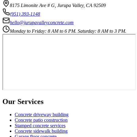
8175 Limonite Ave # G, Jurupa Valley, CA 92509
(951) 393-1148
hello@jurupavalleyconcrete.com
Monday to Friday: 8 AM to 6 PM. Saturday: 8 AM to 3 PM.
Our Services
Concrete driveway building
Concrete patio construction
Stamped concrete services
Concrete sidewalk building
Garage floor concrete