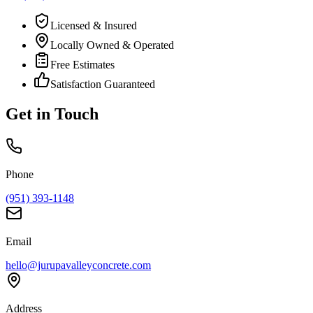
Licensed & Insured
Locally Owned & Operated
Free Estimates
Satisfaction Guaranteed
Get in Touch
Phone
(951) 393-1148
Email
hello@jurupavalleyconcrete.com
Address