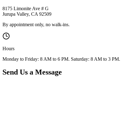
8175 Limonite Ave # G
Jurupa Valley
,
CA
92509
By appointment only, no walk-ins.
Hours
Monday to Friday: 8 AM to 6 PM. Saturday: 8 AM to 3 PM.
Send Us a Message