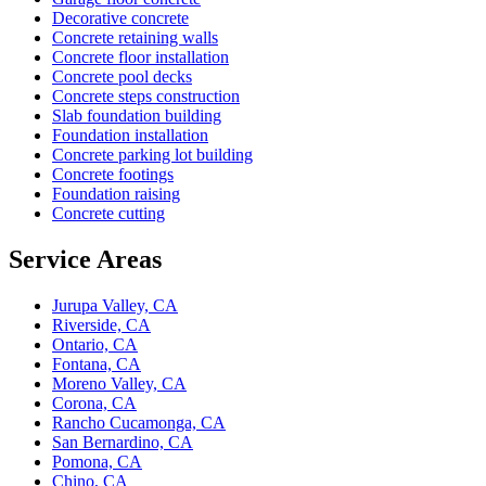
Decorative concrete
Concrete retaining walls
Concrete floor installation
Concrete pool decks
Concrete steps construction
Slab foundation building
Foundation installation
Concrete parking lot building
Concrete footings
Foundation raising
Concrete cutting
Service Areas
Jurupa Valley, CA
Riverside, CA
Ontario, CA
Fontana, CA
Moreno Valley, CA
Corona, CA
Rancho Cucamonga, CA
San Bernardino, CA
Pomona, CA
Chino, CA