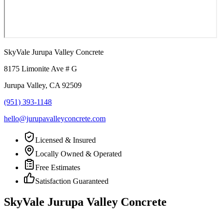
SkyVale Jurupa Valley Concrete
8175 Limonite Ave # G
Jurupa Valley
,
CA
92509
(951) 393-1148
hello@jurupavalleyconcrete.com
Licensed & Insured
Locally Owned & Operated
Free Estimates
Satisfaction Guaranteed
SkyVale Jurupa Valley Concrete