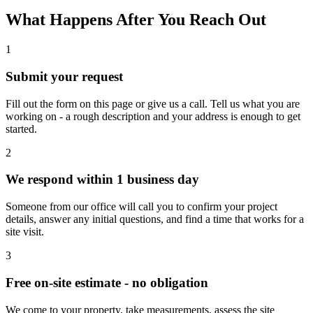
What Happens After You Reach Out
1
Submit your request
Fill out the form on this page or give us a call. Tell us what you are
working on - a rough description and your address is enough to get
started.
2
We respond within 1 business day
Someone from our office will call you to confirm your project
details, answer any initial questions, and find a time that works for a
site visit.
3
Free on-site estimate - no obligation
We come to your property, take measurements, assess the site